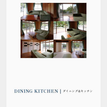
DINING KITCHEN
ダイニング&キッチン