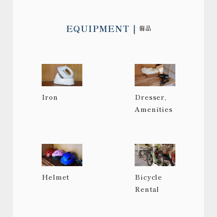
EQUIPMENT
備品
Iron
Dresser,
Amenities
Helmet
Bicycle
Rental