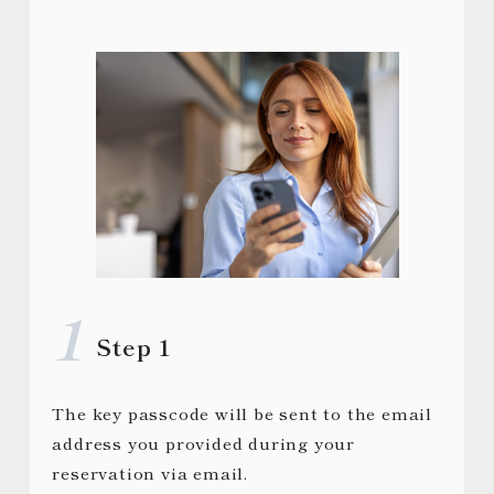
Step 1
The key passcode will be sent to the email
address you provided during your
reservation via email.