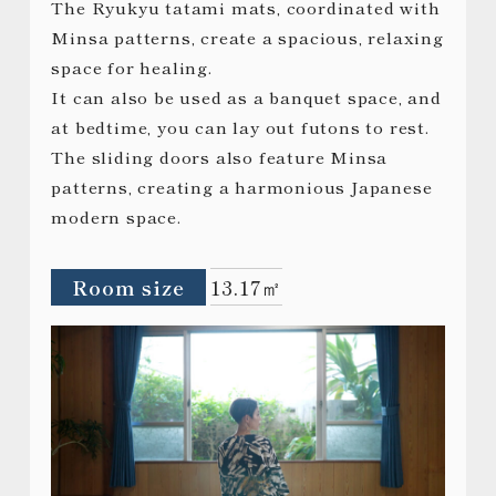
The Ryukyu tatami mats, coordinated with
Minsa patterns, create a spacious, relaxing
space for healing.
It can also be used as a banquet space, and
at bedtime, you can lay out futons to rest.
The sliding doors also feature Minsa
patterns, creating a harmonious Japanese
modern space.
Room size
13.17㎡