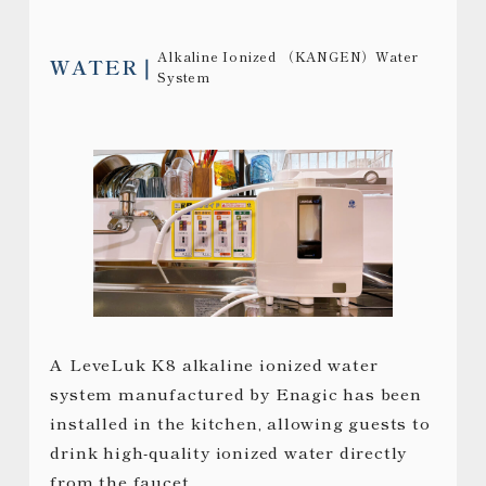
Alkaline Ionized （KANGEN）Water
WATER
System
A LeveLuk K8 alkaline ionized water
system manufactured by Enagic has been
installed in the kitchen, allowing guests to
drink high-quality ionized water directly
from the faucet.