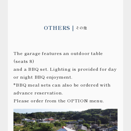
OTHERS
その他
The garage features an outdoor table
(seats 8)
and a BBQ set. Lighting is provided for day
or night BBQ enjoyment.
*BBQ meal sets can also be ordered with
advance reservation.
Please order from the OPTION menu.