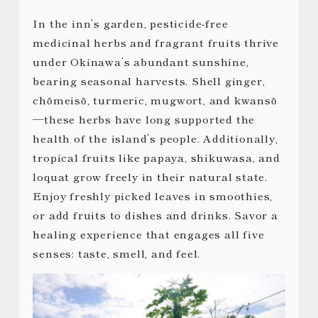
In the inn’s garden, pesticide-free
medicinal herbs and fragrant fruits thrive
under Okinawa’s abundant sunshine,
bearing seasonal harvests. Shell ginger,
chōmeisō, turmeric, mugwort, and kwansō
—these herbs have long supported the
health of the island’s people. Additionally,
tropical fruits like papaya, shikuwasa, and
loquat grow freely in their natural state.
Enjoy freshly picked leaves in smoothies,
or add fruits to dishes and drinks. Savor a
healing experience that engages all five
senses: taste, smell, and feel.