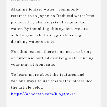
Alkaline ionized water—commonly
referred to in Japan as “reduced water”—is
produced by electrolysis of regular tap
water. By installing this system, we are
able to generate fresh, great-tasting
drinking water on site.
For this reason, there is no need to bring
or purchase bottled drinking water during
your stay at Aonosato.
To learn more about the features and
various ways to use this water, please see
the article below:
https://aonosato.com/blogs/571/