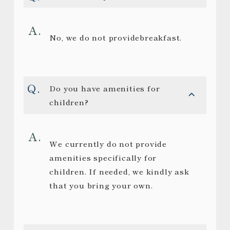
No, we do not providebreakfast.
Do you have amenities for
children?
We currently do not provide
amenities specifically for
children. If needed, we kindly ask
that you bring your own.