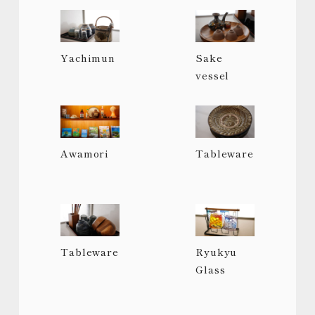
Yachimun
Sake
vessel
Awamori
Tableware
Tableware
Ryukyu
Glass