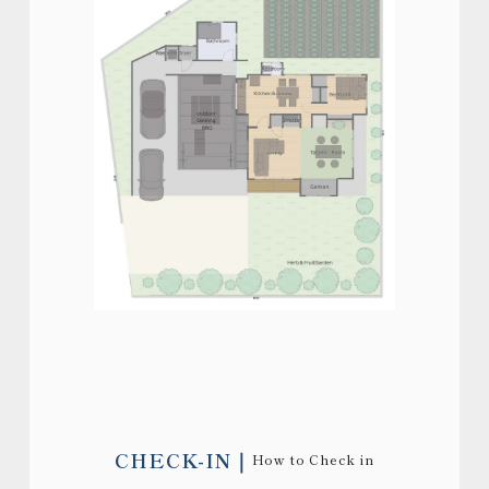
CHECK-IN
How to Check in