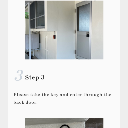
Step 3
Please take the key and enter through the
back door.