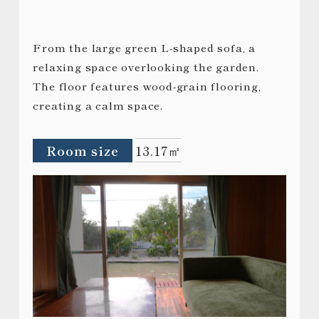
From the large green L-shaped sofa, a
relaxing space overlooking the garden.
The floor features wood-grain flooring,
creating a calm space.
Room size
13.17㎡