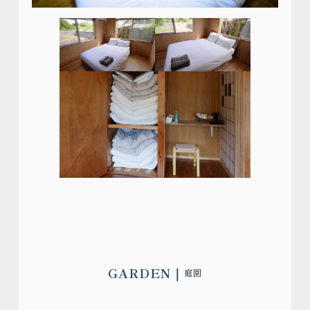
GARDEN
庭園