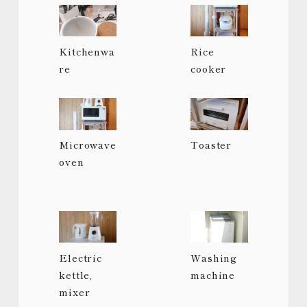
Kitchenwa
Rice
re
cooker
Microwave
Toaster
oven
Electric
Washing
kettle,
machine
mixer