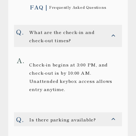
FAQ
Frequently Asked Questions
What are the check-in and
check-out times?
Check-in begins at 3:00 PM, and
check-out is by 10:00 AM.
Unattended keybox access allows
entry anytime.
Is there parking available?