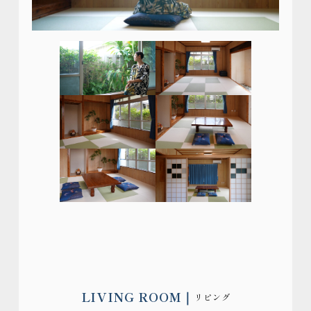
LIVING ROOM
リビング