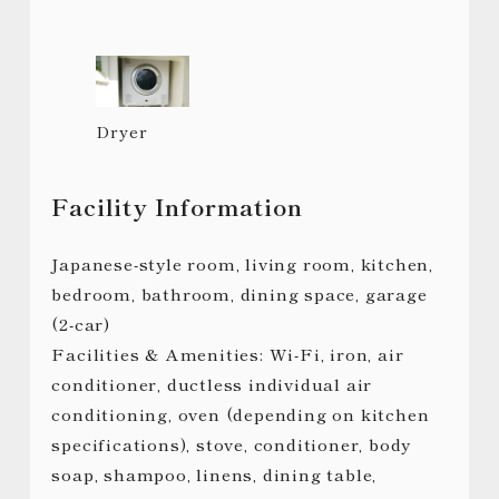
Dryer
Facility Information
Japanese-style room, living room, kitchen,
bedroom, bathroom, dining space, garage
(2-car)
Facilities & Amenities: Wi-Fi, iron, air
conditioner, ductless individual air
conditioning, oven (depending on kitchen
specifications), stove, conditioner, body
soap, shampoo, linens, dining table,