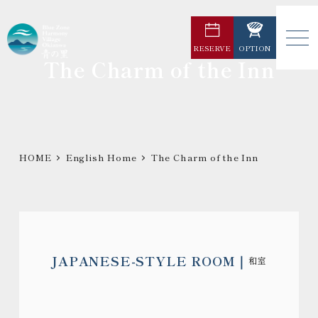
メ
イ
RESERVE
OPTION
ン
The Charm of the Inn
コ
ン
テ
ン
ツ
HOME
English Home
The Charm of the Inn
へ
移
動
JAPANESE-STYLE ROOM
和室