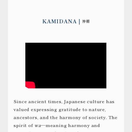
KAMIDANA
神棚
Since ancient times, Japanese culture has
valued expressing gratitude to nature,
ancestors, and the harmony of society. The
spirit of
wa
—meaning harmony and