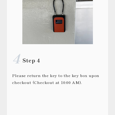
Step 4
Please return the key to the key box upon
checkout (Checkout at 10:00 AM).