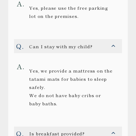
Yes, please use the free parking
lot on the premises.
Can I stay with my child?
Yes, we provide a mattress on the
tatami mats for babies to sleep
safely.
We do not have baby cribs or
baby baths.
Is breakfast provided?