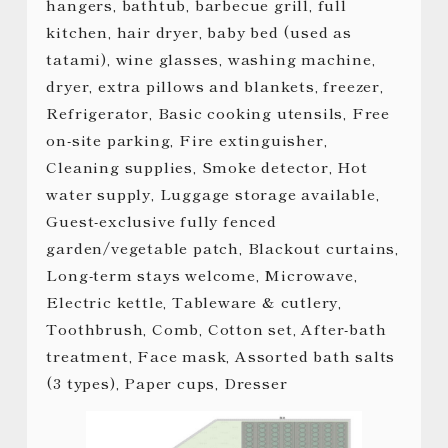
hangers, bathtub, barbecue grill, full
kitchen, hair dryer, baby bed (used as
tatami), wine glasses, washing machine,
dryer, extra pillows and blankets, freezer,
Refrigerator, Basic cooking utensils, Free
on-site parking, Fire extinguisher,
Cleaning supplies, Smoke detector, Hot
water supply, Luggage storage available,
Guest-exclusive fully fenced
garden/vegetable patch, Blackout curtains,
Long-term stays welcome, Microwave,
Electric kettle, Tableware & cutlery,
Toothbrush, Comb, Cotton set, After-bath
treatment, Face mask, Assorted bath salts
(3 types), Paper cups, Dresser