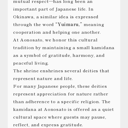
mutual respect—has long been an
important part of Japanese life. In
Okinawa, a similar idea is expressed
through the word
“Yuimaru,”
meaning
cooperation and helping one another.
At Aonosato, we honor this cultural
tradition by maintaining a small kamidana
as a symbol of gratitude, harmony, and
peaceful living.
The shrine enshrines several deities that
represent nature and life.
For many Japanese people, these deities
represent appreciation for nature rather
than adherence to a specific religion. The
kamidana at Aonosato is offered as a quiet
cultural space where guests may pause,
reflect, and express gratitude.