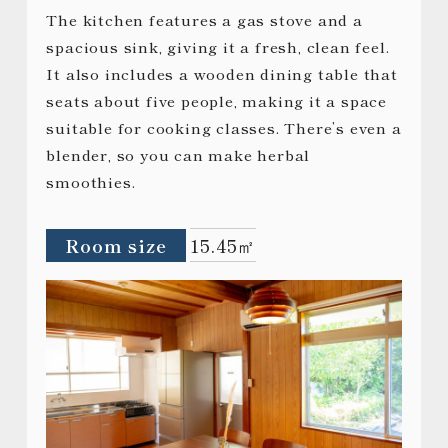
The kitchen features a gas stove and a
spacious sink, giving it a fresh, clean feel.
It also includes a wooden dining table that
seats about five people, making it a space
suitable for cooking classes. There’s even a
blender, so you can make herbal
smoothies.
Room size
15.45㎡