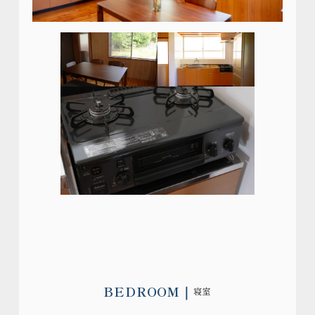
BEDROOM
寝室