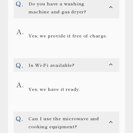
Do you have a washing
machine and gas dryer?
Yes, we provide it free of charge.
Is Wi-Fi available?
Yes, we have it ready.
Can I use the microwave and
cooking equipment?