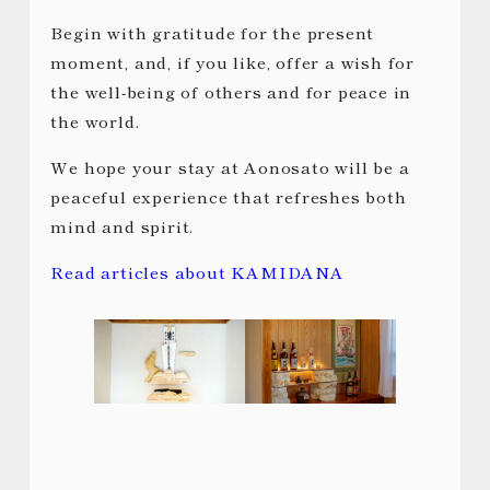
Begin with gratitude for the present
moment, and, if you like, offer a wish for
the well-being of others and for peace in
the world.
We hope your stay at Aonosato will be a
peaceful experience that refreshes both
mind and spirit.
Read articles about KAMIDANA