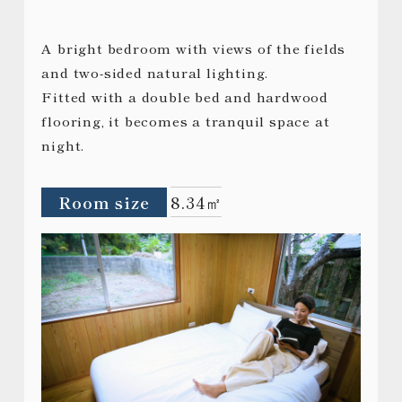
A bright bedroom with views of the fields
and two-sided natural lighting.
Fitted with a double bed and hardwood
flooring, it becomes a tranquil space at
night.
Room size
8.34㎡