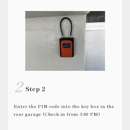
Step 2
Enter the PIN code into the key box in the
rear garage (Check-in from 3:00 PM)